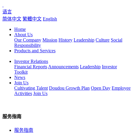
语言
简体中文
繁體中文
English
Home
About Us
Our Company
Mission
History
Leadership
Culture
Social
Responsibility
Products and Services
Investor Relations
Financial Reports
Announcements
Leadership
Investor
Toolkit
News
Join Us
Cultivating Talent
Doudou Growth Plan
Open Day
Employee
Activities
Join Us
服务指南
服务指南