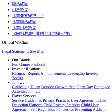
隐私政策
用户协议
儿童关爱守护平台
儿童隐私政策
儿童用户协议
《网络游戏行业防沉迷自律公约》
Official WeChat
Legal Statements
Site Map
Our Brands
Fun Games
Fanbook
Investor Relations
Financial Reports
Announcements
Leadership
Investor
Toolkit
Join Us
Cultivating Talent
Doudou Growth Plan
Open Day
Employee
Activities
Join Us
Player Services
Service Guidelines
Privacy Practices
User Agreement
Child
Protection Platform
Child Privacy Practices
Child User
Agreement
Self-Regulation Policies for Preventing Addiction