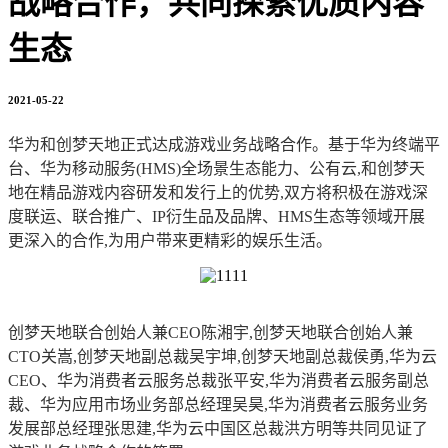
战略合作，共同探索优质内容
生态
2021-05-22
华为和创梦天地正式达成游戏业务战略合作。基于华为终端平
台、华为移动服务(HMS)全场景生态能力、公有云,和创梦天
地在精品游戏内容研发和发行上的优势,双方将积极在游戏深
度联运、联合推广、IP衍生品及品牌、HMS生态等领域开展
更深入的合作,为用户带来更精彩的娱乐生活。
创梦天地联合创始人兼CEO陈湘宇,创梦天地联合创始人兼
CTO关嵩,创梦天地副总裁吴宇坤,创梦天地副总裁侯勇,华为云
CEO、华为消费者云服务总裁张平安,华为消费者云服务副总
裁、华为应用市场业务部总经理吴昊,华为消费者云服务业务
发展部总经理张思建,华为云中国区总裁洪方明等共同见证了