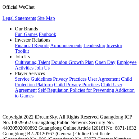
Official WeChat
Legal Statements
Site Map
Our Brands
Fun Games
Fanbook
Investor Relations
Financial Reports
Announcements
Leadership
Investor
Toolkit
Join Us
Cultivating Talent
Doudou Growth Plan
Open Day
Employee
Activities
Join Us
Player Services
Service Guidelines
Privacy Practices
User Agreement
Child
Protection Platform
Child Privacy Practices
Child User
Agreement
Self-Regulation Policies for Preventing Addiction
to Games
Copyright 2022 iDreamSky. All Rights Reserved
Guangdong ICP
No. 13029562
Guangdong Public Network Security No.
44030502000892
Guangdong Online Article [2016] No. 6871-1632
Guangdong B2-20120567
(General) Online Certificate