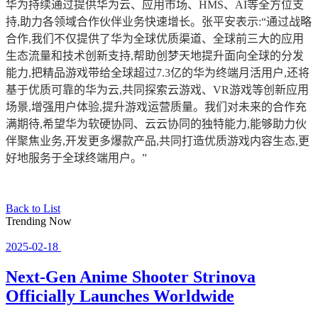
华为持续通过提供华为云、应用市场、HMS、AI等全方位支
持,助力各领域合作伙伴业务快速增长。张平安表示:“通过战略
合作,我们不仅提供了华为全球优质渠道、全球前三大的应用
生态流量和技术创新支持,帮助创梦天地提升面向全球的分发
能力,把精品游戏带给全球超过7.3亿的华为终端月活用户,还将
基于优质可靠的华为云,共同探索云游戏、VR游戏等创新应用
场景,增强用户体验,提升游戏运营质量。我们对未来的合作充
满期待,希望华为软硬协同、云云协同的独特能力,能够助力伙
伴聚焦业务,开发更多爆款产品,共同打造优质游戏内容生态,更
好地服务于全球终端用户。”
Back to List
Trending Now
2025-02-18
Next-Gen Anime Shooter Strinova
Officially Launches Worldwide