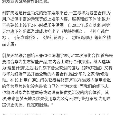
游戏业务战略合作的签署。
创梦天地是行业领先的数字娱乐平台,一直与华为紧密合作,为
用户提供丰富的游戏等线上娱乐内容、服务和线下体验,致力
于构建线上线下24小时娱乐生活圈。自2011年成立以来,创梦
天地旗下的乐逗游戏成功推出了《地铁跑酷》、《神庙逃亡
2》、《纪念碑谷》、《梦幻花园》、《梦幻家园》等知名精
品手游。
创梦天地联合创始人兼CEO陈湘宇表示:“本次深化合作,首先是
要结合华为生态智能产品,在内容上进行合作探索。继入选华
为‘耀星计划’之后,我们旗下备受欢迎的游戏《梦幻花园》又将
与华为终端产品开启全新的内容合作,推出‘华为之家’装修活
动。在线上,用户通过闯关获得装修票,可以在游戏内使用虚拟
的华为品牌智能设备装修自己的‘华为之家’,而我们的线下店,
也将通过华为智慧屏等终端设备提供更沉浸的内容体验。其
次,未来创梦天地会优先使用华为公有云进行业务承载,为用户
提供更优质、稳定的服务。”