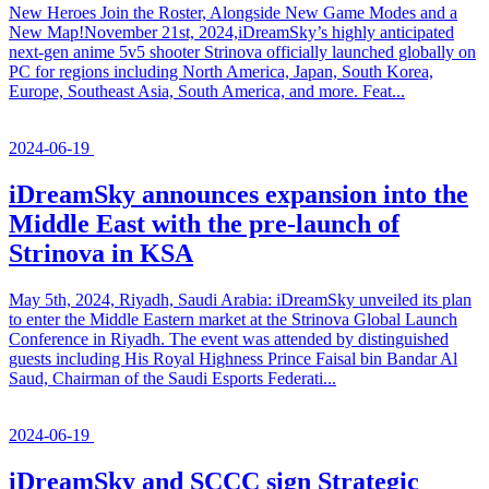
New Heroes Join the Roster, Alongside New Game Modes and a
New Map!November 21st, 2024,iDreamSky’s highly anticipated
next-gen anime 5v5 shooter Strinova officially launched globally on
PC for regions including North America, Japan, South Korea,
Europe, Southeast Asia, South America, and more. Feat...
2024-06-19
iDreamSky announces expansion into the
Middle East with the pre-launch of
Strinova in KSA
May 5th, 2024, Riyadh, Saudi Arabia: iDreamSky unveiled its plan
to enter the Middle Eastern market at the Strinova Global Launch
Conference in Riyadh. The event was attended by distinguished
guests including His Royal Highness Prince Faisal bin Bandar Al
Saud, Chairman of the Saudi Esports Federati...
2024-06-19
iDreamSky and SCCC sign Strategic