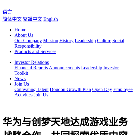
语言
简体中文
繁體中文
English
Home
About Us
Our Company
Mission
History
Leadership
Culture
Social
Responsibility
Products and Services
Investor Relations
Financial Reports
Announcements
Leadership
Investor
Toolkit
News
Join Us
Cultivating Talent
Doudou Growth Plan
Open Day
Employee
Activities
Join Us
华为与创梦天地达成游戏业务