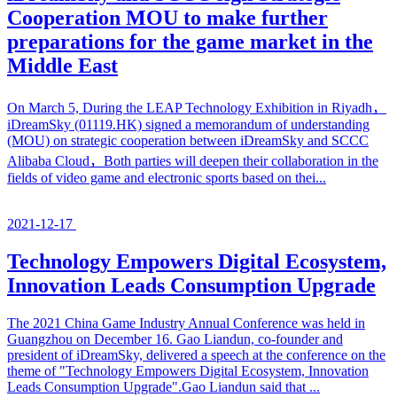
Cooperation MOU to make further
preparations for the game market in the
Middle East
On March 5, During the LEAP Technology Exhibition in Riyadh，
iDreamSky (01119.HK) signed a memorandum of understanding
(MOU) on strategic cooperation between iDreamSky and SCCC
Alibaba Cloud，Both parties will deepen their collaboration in the
fields of video game and electronic sports based on thei...
2021-12-17
Technology Empowers Digital Ecosystem,
Innovation Leads Consumption Upgrade
The 2021 China Game Industry Annual Conference was held in
Guangzhou on December 16. Gao Liandun, co-founder and
president of iDreamSky, delivered a speech at the conference on the
theme of "Technology Empowers Digital Ecosystem, Innovation
Leads Consumption Upgrade".Gao Liandun said that ...